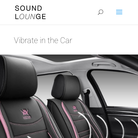
Vibrate in the Car