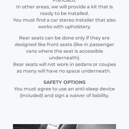
Francisco.
In other areas, we will provide a kit that is
ready to be installed.
You must find a car stereo installer that also
works with upholstery.
Rear seats can be done only if they are
designed like front seats (like in passenger
vans where the seat is accessible
underneath).
Rear seats will not work in sedans or coupes
as many will have no space underneath.
SAFETY OPTIONS
You must agree to use an anti-sleep device
(included) and sign a waiver of liability.