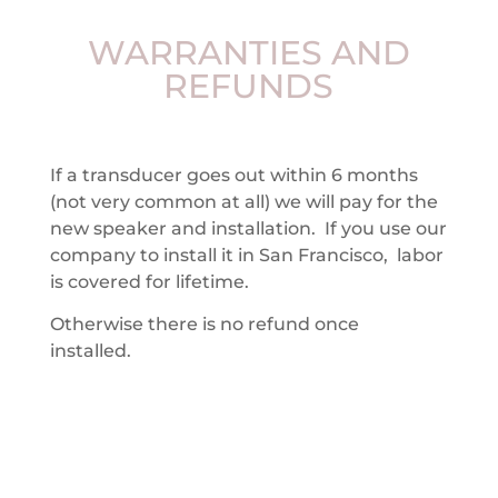
WARRANTIES AND
REFUNDS
If a transducer goes out within 6 months
(not very common at all) we will pay for the
new speaker and installation. If you use our
company to install it in San Francisco, labor
is covered for lifetime.
Otherwise there is no refund once
installed.