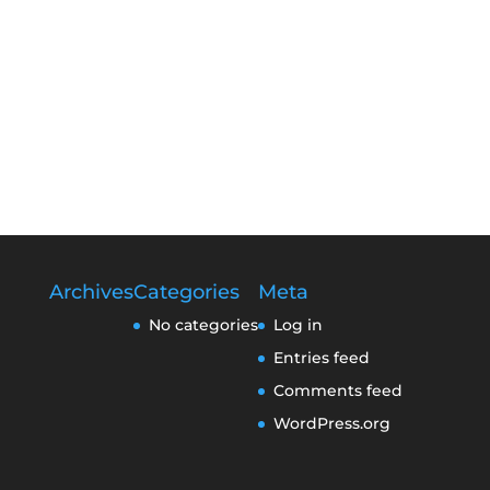
Archives
Categories
Meta
No categories
Log in
Entries feed
Comments feed
WordPress.org