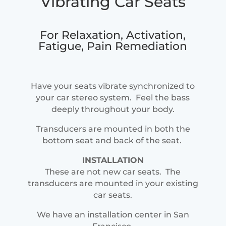
Vibrating Car Seats
For Relaxation, Activation,
Fatigue, Pain Remediation
Have your seats vibrate synchronized to
your car stereo system. Feel the bass
deeply throughout your body.
Transducers are mounted in both the
bottom seat and back of the seat.
INSTALLATION
These are not new car seats. The
transducers are mounted in your existing
car seats.
We have an installation center in San