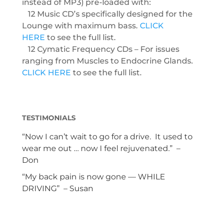
instead of MP3) pre-loaded with:
12 Music CD’s specifically designed for the
Lounge with maximum bass.
CLICK
HERE
to see the full list.
12 Cymatic Frequency CDs – For issues
ranging from Muscles to Endocrine Glands.
CLICK HERE
to see the full list.
TESTIMONIALS
“Now I can’t wait to go for a drive. It used to
wear me out … now I feel rejuvenated.” –
Don
“My back pain is now gone — WHILE
DRIVING” – Susan