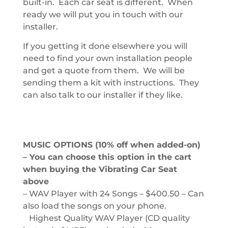
built-in. Each car seat is different. When
ready we will put you in touch with our
installer.
If you getting it done elsewhere you will
need to find your own installation people
and get a quote from them. We will be
sending them a kit with instructions. They
can also talk to our installer if they like.
MUSIC OPTIONS (10% off when added-on)
– You can choose this option in the cart
when buying the Vibrating Car Seat
above
– WAV Player with 24 Songs – $400.50 – Can
also load the songs on your phone.
Highest Quality WAV Player (CD quality