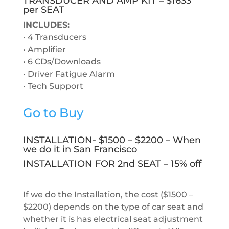
TRANSDUCER AND AMP KIT – $1633
per SEAT
INCLUDES:
• 4 Transducers
• Amplifier
•
6 CDs/Downloads
• Driver Fatigue Alarm
• Tech Support
Go to Buy
INSTALLATION- $1500 – $2200 – When
we do it in San Francisco
INSTALLATION FOR 2nd SEAT – 15% off
If we do the Installation, the cost ($1500 –
$2200) depends on the type of car seat and
whether it is has electrical seat adjustment