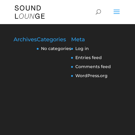
Archives
Categories
Meta
No categories
Log in
Entries feed
Comments feed
WordPress.org